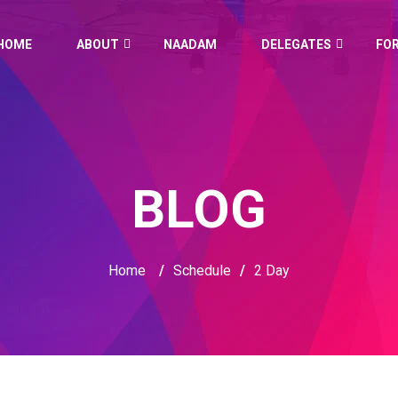
HOME
ABOUT
NAADAM
DELEGATES
FO
BLOG
Home
/
Schedule
/
2 Day