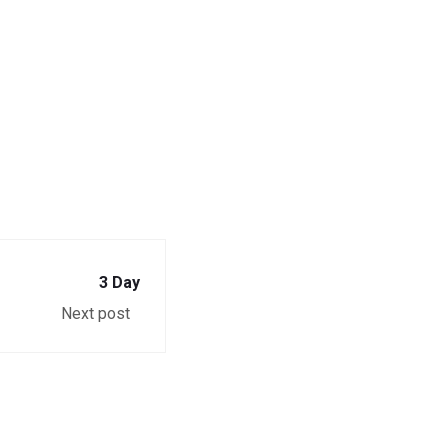
3 Day
Next post