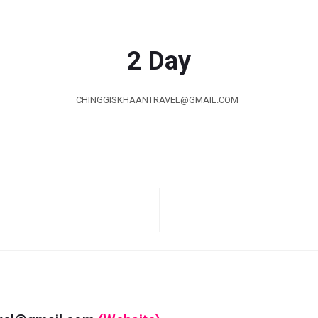
2 Day
CHINGGISKHAANTRAVEL@GMAIL.COM