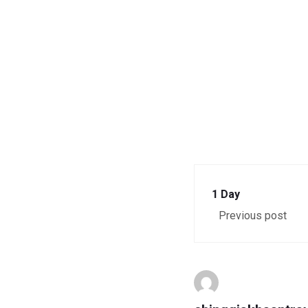
1 Day
Previous post