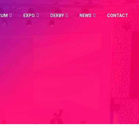
RUM
EXPO
DERBY
NEWS
CONTACT