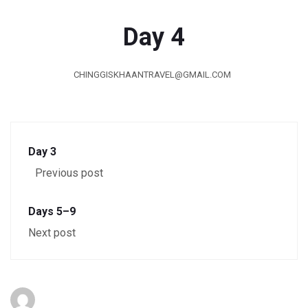
Day 4
CHINGGISKHAANTRAVEL@GMAIL.COM
Day 3
Previous post
Days 5–9
Next post