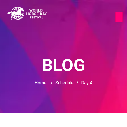
BLOG
Home
/
Schedule
/
Day 4