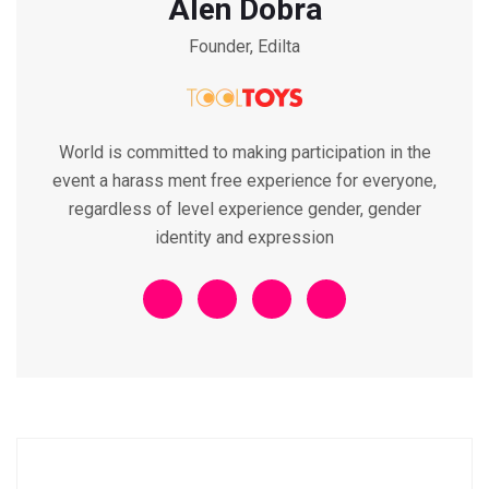
Alen Dobra
Founder, Edilta
World is committed to making participation in the
event a harass ment free experience for everyone,
regardless of level experience gender, gender
identity and expression