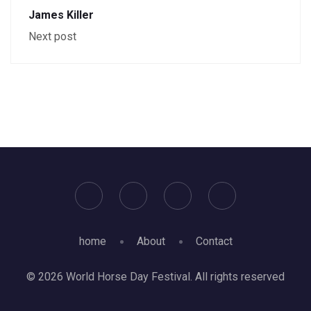
James Killer
Next post
home
About
Contact
© 2026 World Horse Day Festival. All rights reserved