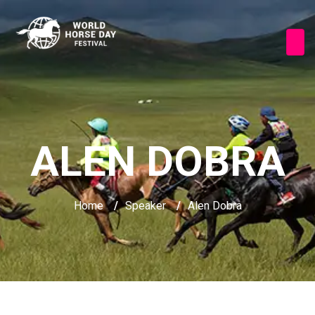
ALEN DOBRA
Home
/
Speaker
/
Alen Dobra