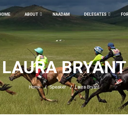
HOME
ABOUT
NAADAM
DELEGATES
FO
LAURA BRYANT
Home
/
Speaker
/
Laura Bryant