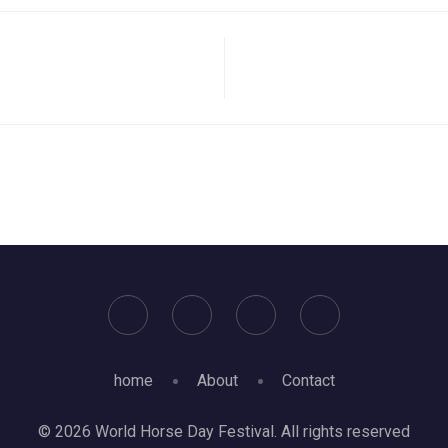
home
About
Contact
© 2026 World Horse Day Festival. All rights reserved