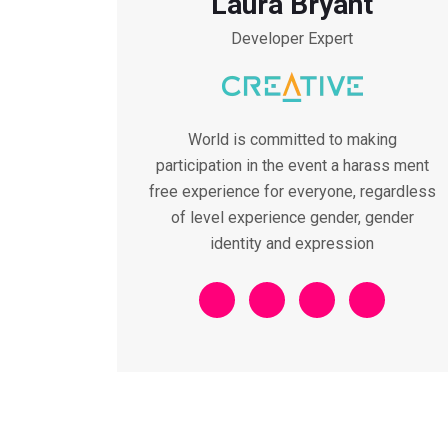
Laura Bryant
Developer Expert
World is committed to making
participation in the event a harass ment
free experience for everyone, regardless
of level experience gender, gender
identity and expression