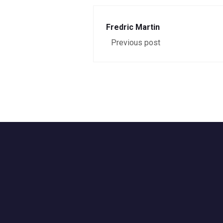
Fredric Martin
Previous post