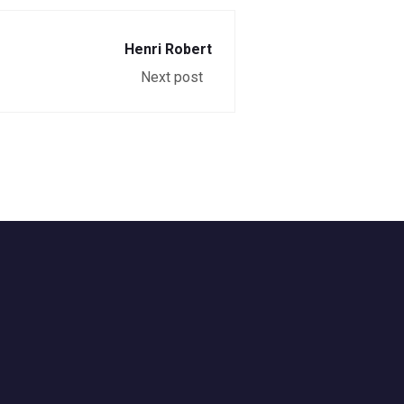
Henri Robert
Next post