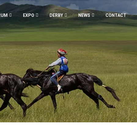
RUM
EXPO
DERBY
NEWS
CONTACT