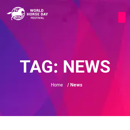
TAG:
NEWS
Home
/ News