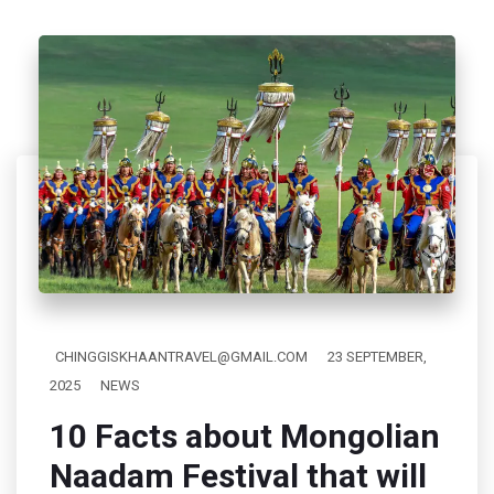
CHINGGISKHAANTRAVEL@GMAIL.COM
23 SEPTEMBER,
2025
NEWS
10 Facts about Mongolian
Naadam Festival that will