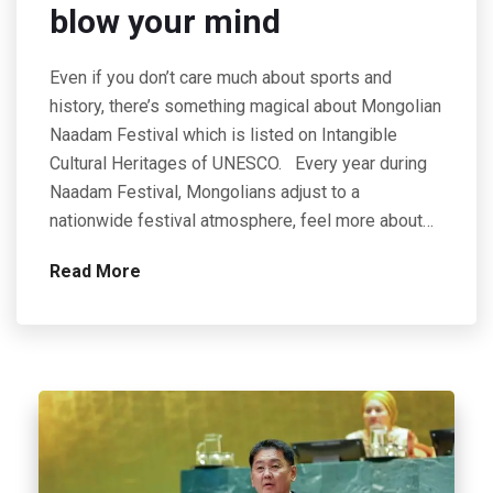
blow your mind
Even if you don’t care much about sports and
history, there’s something magical about Mongolian
Naadam Festival which is listed on Intangible
Cultural Heritages of UNESCO. Every year during
Naadam Festival, Mongolians adjust to a
nationwide festival atmosphere, feel more about…
Read More