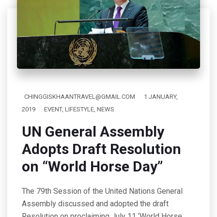
CHINGGISKHAANTRAVEL@GMAIL.COM
1 JANUARY,
2019
EVENT
,
LIFESTYLE
,
NEWS
UN General Assembly
Adopts Draft Resolution
on “World Horse Day”
The 79th Session of the United Nations General
Assembly discussed and adopted the draft
Resolution on proclaiming July 11 ‘World Horse