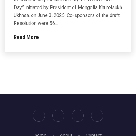
Day,” initiated by President of Mongolia Khurelsukh
Ukhnaa, on June 3, 2025. Co-sponsors of the draft
Resolution were 56…
Read More
home
About
Contact