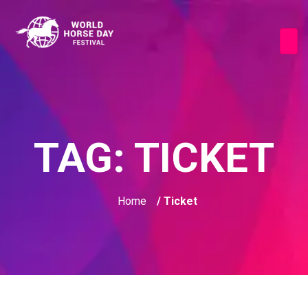
TAG:
TICKET
Home
/ Ticket