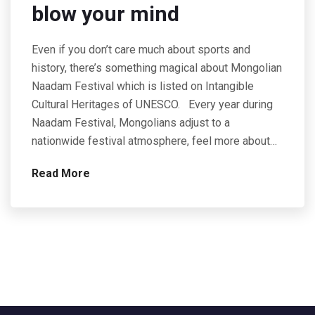
blow your mind
Even if you don’t care much about sports and
history, there’s something magical about Mongolian
Naadam Festival which is listed on Intangible
Cultural Heritages of UNESCO. Every year during
Naadam Festival, Mongolians adjust to a
nationwide festival atmosphere, feel more about…
Read More