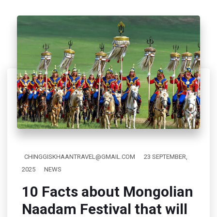
CHINGGISKHAANTRAVEL@GMAIL.COM
23 SEPTEMBER,
2025
NEWS
10 Facts about Mongolian
Naadam Festival that will