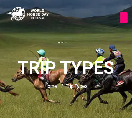
TRIP TYPES
Home
/
Trip Types